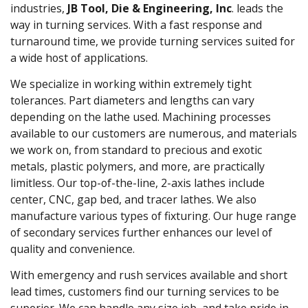
industries,
JB Tool, Die & Engineering, Inc
. leads the
way in turning services. With a fast response and
turnaround time, we provide turning services suited for
a wide host of applications.
We specialize in working within extremely tight
tolerances. Part diameters and lengths can vary
depending on the lathe used. Machining processes
available to our customers are numerous, and materials
we work on, from standard to precious and exotic
metals, plastic polymers, and more, are practically
limitless. Our top-of-the-line, 2-axis lathes include
center, CNC, gap bed, and tracer lathes. We also
manufacture various types of fixturing. Our huge range
of secondary services further enhances our level of
quality and convenience.
With emergency and rush services available and short
lead times, customers find our turning services to be
superior. We can handle any size job, and take pride in