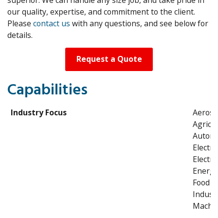
our quality, expertise, and commitment to the client.
Please
contact us
with any questions, and see below for
details.
Request a Quote
Capabilities
Industry Focus
Aeros
Agricul
Automo
Electri
Electro
Energ
Food P
Industr
Machin