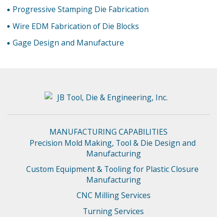
Progressive Stamping Die Fabrication
Wire EDM Fabrication of Die Blocks
Gage Design and Manufacture
MANUFACTURING CAPABILITIES
Precision Mold Making, Tool & Die Design and 
Manufacturing
Custom Equipment & Tooling for Plastic Closure 
Manufacturing
CNC Milling Services
Turning Services