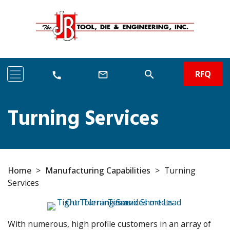
RFQ
search
mail_outline
call
Turning Services
Home
>
Manufacturing Capabilities
>
Turning
Services
With numerous, high profile customers in an array of