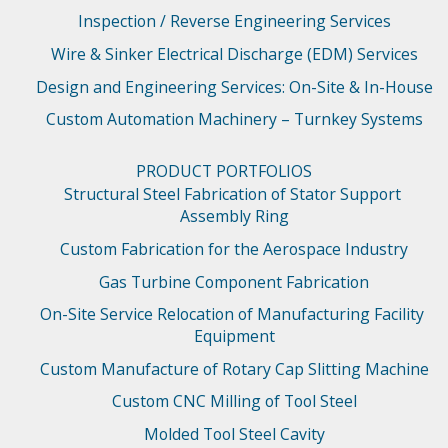
Inspection / Reverse Engineering Services
Wire & Sinker Electrical Discharge (EDM) Services
Design and Engineering Services: On-Site & In-House
Custom Automation Machinery – Turnkey Systems
PRODUCT PORTFOLIOS
Structural Steel Fabrication of Stator Support 
Assembly Ring
Custom Fabrication for the Aerospace Industry
Gas Turbine Component Fabrication
On-Site Service Relocation of Manufacturing Facility 
Equipment
Custom Manufacture of Rotary Cap Slitting Machine
Custom CNC Milling of Tool Steel
Molded Tool Steel Cavity