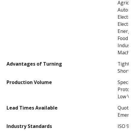
Agricul
Automo
Electri
Electro
Energ
Food P
Industr
Machin
Advantages of Turning
Tight 
Short 
Production Volume
Specia
Protot
Low V
Lead Times Available
Quoted
Emerge
Industry Standards
ISO 90