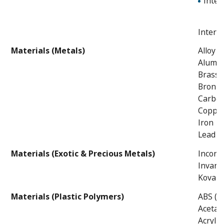
Inter
Intern
Materials (Metals)
Alloy S
Alumi
Brass
Bronze
Carbon
Coppe
Iron
Lead
Materials (Exotic & Precious Metals)
Incone
Invar
Kovars
Materials (Plastic Polymers)
ABS (Ac
Acetal
Acrylic