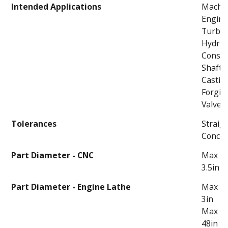
Intended Applications
Machi
Engin
Turbi
Hydrau
Constr
Shafts
Castin
Forgin
Valves
Tolerances
Straigh
Concent
Part Diameter - CNC
Max Th
3.5in
Part Diameter - Engine Lathe
Max Th
3in
Max C
48in