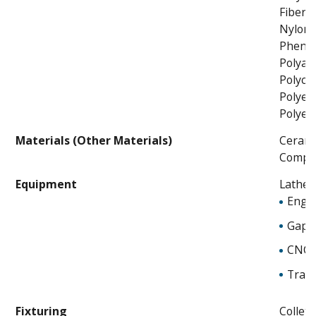
Fibergl
Nylon
Phenol
Polyam
Polyca
Polyet
Polyet
Materials (Other Materials)
Cerami
Compos
Equipment
Lathes
Engin
Gap 
CNC
Trace
Fixturing
Collet