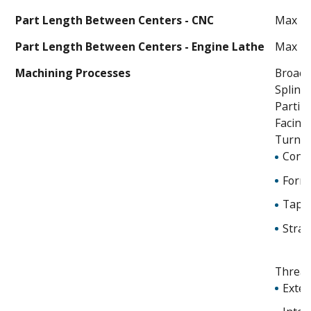
Part Length Between Centers - CNC
Max 40
Part Length Between Centers - Engine Lathe
Max 14
Machining Processes
Broach
Spline
Partin
Facing
Turnin
Cont
Form
Tape
Strai
Threa
Exter